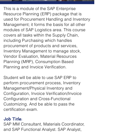
This is a module of the SAP Enterprise
Resource Planning (ERP) package that is
used for Procurement Handling and Inventory
Management; it forms the basis for all other
modules of SAP Logistics area. This course
covers all tasks within the Supply Chain,
including Purchasing which handles
procurement of products and services,
Inventory Management to manage stock,
Vendor Evaluation, Material Resources
Planning (MRP),
Consumption Based
Planning and Invoice Verification.
Student will be able to use SAP ERP to
perform procurement process, Inventory
Management/Physical Inventory and
Configuration, Invoice Verification/Invoice
Configuration and Cross-Functional
Customizing. And be able to pass the
certification exam.
Job Title:
SAP MM Consultant, Materials Coordinator,
and SAP Functional Analyst. SAP Analyst,