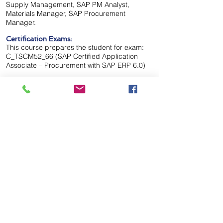
Supply Management, SAP PM Analyst,
Materials Manager, SAP Procurement
Manager.
Certification Exams:
This course prepares the student for exam:
C_TSCM52_66 (SAP Certified Application
Associate – Procurement with SAP ERP 6.0)
8 weeks
Duration:
Classroom & Virtual Live
Delivery:
Call Us Now to Get Started!
Please Call
Start Date: