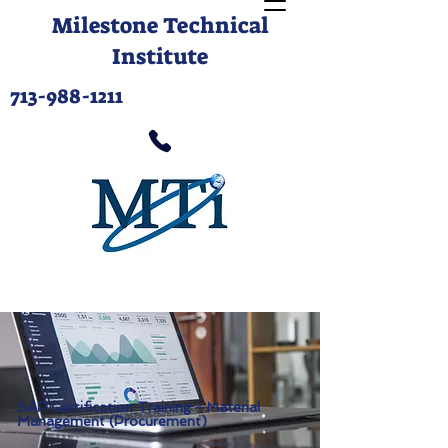
Milestone Technical
Institute
713-988-1211
SAP Certification Training - Material
Management (Procurement)