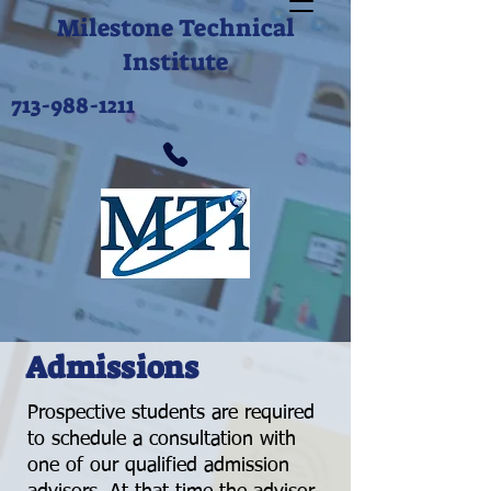
Milestone Technical
Institute
713-988-1211
Admissions
Prospective students are required
to schedule a consultation with
one of our qualified admission