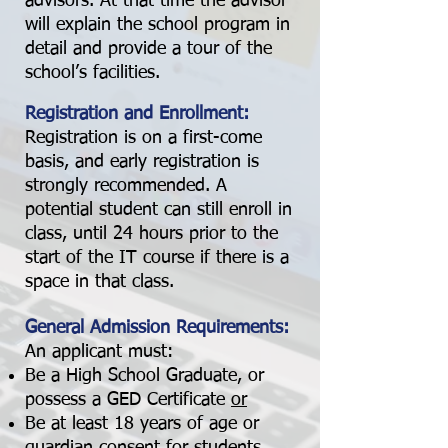
advisors. At that time the advisor
will explain the school program in
detail and provide a tour of the
school’s facilities.
Registration and Enrollment:
Registration is on a first-come
basis, and early registration is
strongly recommended. A
potential student can still enroll in
class, until 24 hours prior to the
start of the IT course if there is a
space in that class.
General Admission Requirements:
An applicant must:
Be a High School Graduate, or
possess a GED Certificate
or
Be at least 18 years of age or