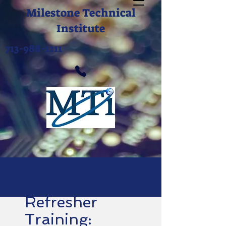
Milestone Technical
Institute
713-988-1211
Refresher
Training: