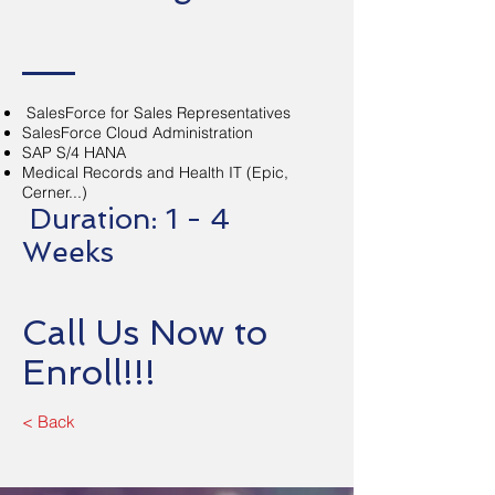
SalesForce for Sales Representatives
SalesForce Cloud Administration
SAP S/4 HANA
Medical Records and Health IT (Epic,
Cerner...)
Duration: 1 - 4
Weeks
Call Us Now to
Enroll!!!
< Back